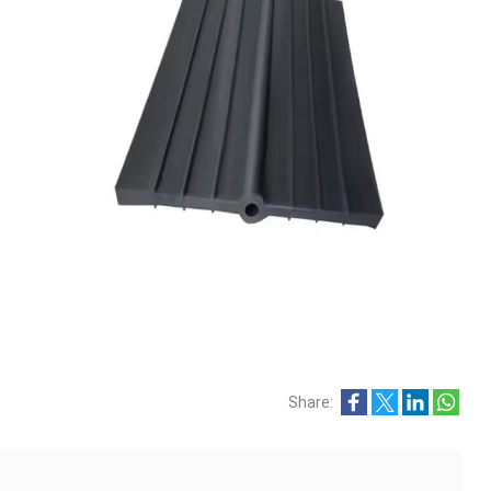
Share: