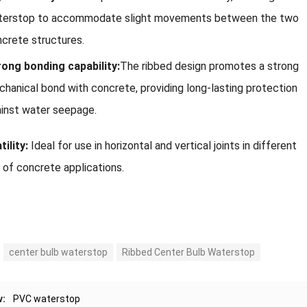
terstop to accommodate slight movements between the two
crete structures.
ong bonding capability:
The ribbed design promotes a strong
hanical bond with concrete, providing long-lasting protection
inst water seepage.
ility:
Ideal for use in horizontal and vertical joints in different
 of concrete applications.
center bulb waterstop
Ribbed Center Bulb Waterstop
v:
PVC waterstop