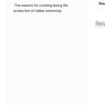
Nex
The reasons for cracking during the
production of rubber waterstop
Rel