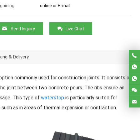
gaining:
online or E-mail
Send Inquiry
Live Chat
ing & Delivery
 option commonly used for construction joints. It consists of
 the joint between two concrete pours. The ribs ensure an
akage. This type of
waterstop
is particularly suited for
ch as in areas of thermal expansion or contraction.