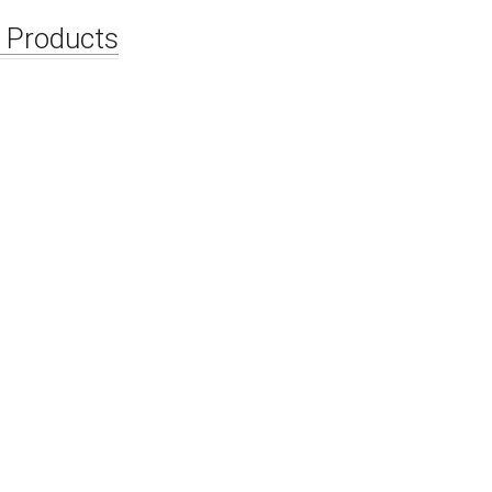
Waterstop With Expansible Strips
HDPE Waters
 Products