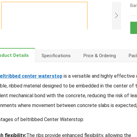
Bar
oduct Details
Specifications
Price & Ordering
Pack
eltribbed center waterstop
is a versatile and highly effective
xible, ribbed material designed to be embedded in the center of
lent mechanical bond with the concrete, reducing the risk of le
onments where movement between concrete slabs is expected, su
tages of beltribbed Center Waterstop:
h flexibility:
The ribs provide enhanced flexibility, allowing the