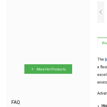
PVC
Water-
Hydrophilic
PVC
Waterstop
swelling
Swelling
waterstop
Pr
For
Rubber
Waterstop
Concrete
Waterstop
Joint
Strips
The
b
a fle
Bentonite
Detachable
Waterstop
HDPE
More Hot Products
Waterstop
rubber
With
Waterstop
excel
Strips
waterstop
Expansible
envir
Strips
Advan
FAQ
Hig