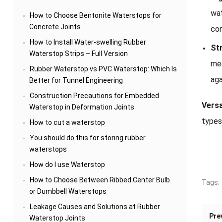
wa
How to Choose Bentonite Waterstops for
Concrete Joints
con
How to Install Water-swelling Rubber
Str
Waterstop Strips – Full Version
mec
Rubber Waterstop vs PVC Waterstop: Which Is
aga
Better for Tunnel Engineering
Construction Precautions for Embedded
Versat
Waterstop in Deformation Joints
types
How to cut a waterstop
You should do this for storing rubber
waterstops
How do I use Waterstop
How to Choose Between Ribbed Center Bulb
Tags:
or Dumbbell Waterstops
Leakage Causes and Solutions at Rubber
Pre
Waterstop Joints