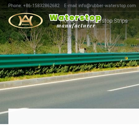
Phone:
+86-15832862682
E-mail:
info@rubber-waterstop.com
Home
Waterstop Strips