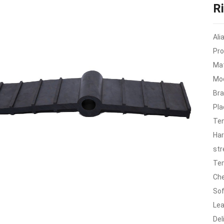
R
Ali
Pro
Mat
Mod
Br
Pla
Ten
Har
str
Tem
Che
Sof
Lea
Del