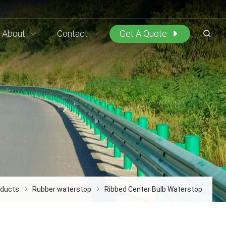
About
Contact
Get A Quote
oducts
Rubber waterstop
Ribbed Center Bulb Waterstop