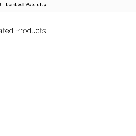
t:
Dumbbell Waterstop
ated Products