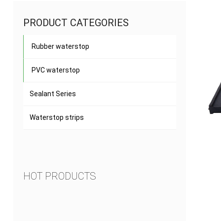
PRODUCT CATEGORIES
Rubber waterstop
PVC waterstop
Sealant Series
Waterstop strips
HOT PRODUCTS