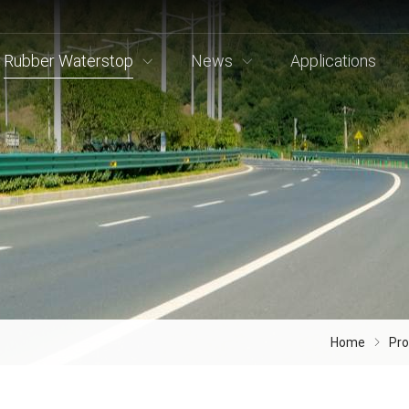
Rubber Waterstop
News
Applications
Home
Pr