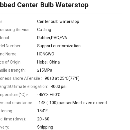
ibbed Center Bulb Waterstop
as:
Center bulb waterstop
cessing Service:
Cutting
erial:
Rubber,PVC,EVA...
el Number:
Support customization
and Name:
HONGWO
ce of Origin:
Hebei, China
sile strength :
≥15MPa
dness shore ATensile :
90±3 at 25°C(77°F)
engthUltimate elongation:
4000 psi
perature(°C)>:
-45℃~+60℃
mical resistance:
-148 (-100) passedMeet even exceed
tening:
154°F
d time (days):
20~60
ivery:
Shipping