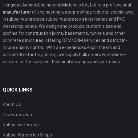
Hengshui Aohong Engineering Materials Co., Ltd. is a professional
manufacturer
of engineering waterproofing products, specializing
in rubber waterstops, rubber waterstop strips/bands and PVC
waterstop bands. We design and produce custom sizes and
profiles for construction joints, basements, tunnels and other
concrete structures, offering OEM/ODM services and strict in-
house quality control. With an experienced export team and
competitive factory pricing, we supply bulk orders worldwide —
contact us for samples, technical drawings and quotations.
QUICK LINKS
About Us
Pvc waterstop
Rubber waterstop
Rubber Waterstop Strips