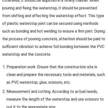
Otherwise, it should be adjusted in a timely manner. When
pouring and fixing the waterstop, it should be prevented
from shifting and affecting the waterstop effect. This type
of plastic waterstop joint can be secured using methods
such as bonding and hot welding to ensure a firm joint. During
the process of pouring concrete, attention should be paid to
sufficient vibration to achieve full bonding between the PVC
waterstop and the concrete.
Preparation work: Ensure that the construction site is
clean and prepare the necessary tools and materials, such
as PVC waterstop, glue, scissors, etc.
Measurement and cutting: According to actual needs,
measure the length of the waterstop and use scissors to
cut it to the appropriate size.