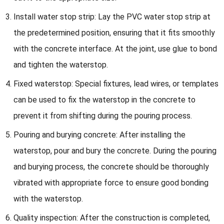
Install water stop strip: Lay the PVC water stop strip at
the predetermined position, ensuring that it fits smoothly
with the concrete interface. At the joint, use glue to bond
and tighten the waterstop.
Fixed waterstop: Special fixtures, lead wires, or templates
can be used to fix the waterstop in the concrete to
prevent it from shifting during the pouring process.
Pouring and burying concrete: After installing the
waterstop, pour and bury the concrete. During the pouring
and burying process, the concrete should be thoroughly
vibrated with appropriate force to ensure good bonding
with the waterstop.
Quality inspection: After the construction is completed,