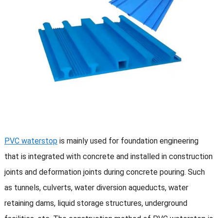
PVC waterstop
is mainly used for foundation engineering
that is integrated with concrete and installed in construction
joints and deformation joints during concrete pouring. Such
as tunnels, culverts, water diversion aqueducts, water
retaining dams, liquid storage structures, underground