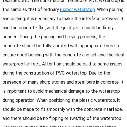
facilities, etc. The construction method of PVC waterstop is
the same as that of ordinary
rubber waterstop
. When pouring
and burying, it is necessary to make the interface between it
and the concrete flat, and the joint part should be firmly
bonded. During the pouring and burying process, the
concrete should be fully vibrated with appropriate force to
ensure good bonding with the concrete and achieve the ideal
waterproof effect. Attention should be paid to some issues
during the construction of PVC waterstop. Due to the
presence of many sharp stones and steel bars in concrete, it
is important to avoid mechanical damage to the waterstop
during operation. When positioning the plastic waterstop, it
should be made to fit smoothly with the concrete interface,
and there should be no flipping or twisting of the waterstop.