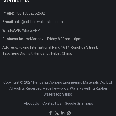
CONTACT US
Phone:
+86 15832862682
E-mail:
info@rubber-waterstop.com
WhatsAPP:
WhatsAPP
Business hours:
Monday – Friday 8.30am – 6pm
Address
: Fuxing International Park, 161# Ronghua Street,
Taocheng District, Hengshui, Hebei, China.
Copyright © 2024
Hengshui Aohong Engineering Materials Co., Ltd.
All Rights Reserved. Page keywords: Water-swelling Rubber
Waterstop Strips
About Us
Contact Us
Google Sitemaps