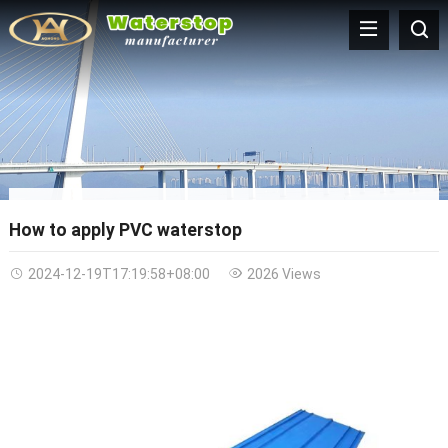
How to apply PVC waterstop
2024-12-19T17:19:58+08:00
2026 Views