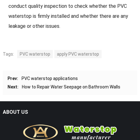
conduct quality inspection to check whether the PVC
waterstop is firmly installed and whether there are any
leakage or other issues.
Tags:
PVC waterstop
apply PVC waterstop
Prev:
PVC waterstop applications
Next:
How to Repair Water Seepage on Bathroom Walls
ABOUT US