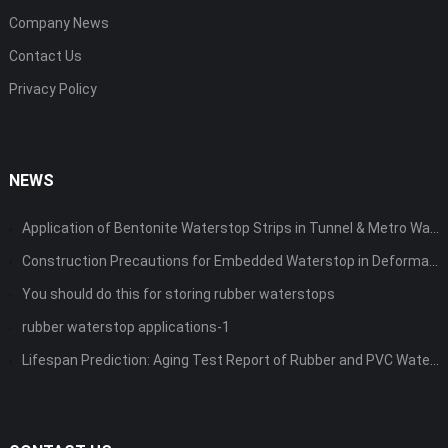
Company News
Contact Us
Privacy Policy
NEWS
Application of Bentonite Waterstop Strips in Tunnel & Metro Waterproofing
Construction Precautions for Embedded Waterstop in Deformation Joints
You should do this for storing rubber waterstops
rubber waterstop applications-1
Lifespan Prediction: Aging Test Report of Rubber and PVC Waterstops